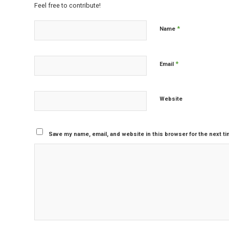
Feel free to contribute!
*
Name
*
Email
Website
Save my name, email, and website in this browser for the next t