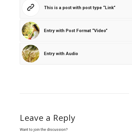
This is a post with post type “Link”
Entry with Post Format “Video”
Entry with Audio
Leave a Reply
Want to join the discussion?