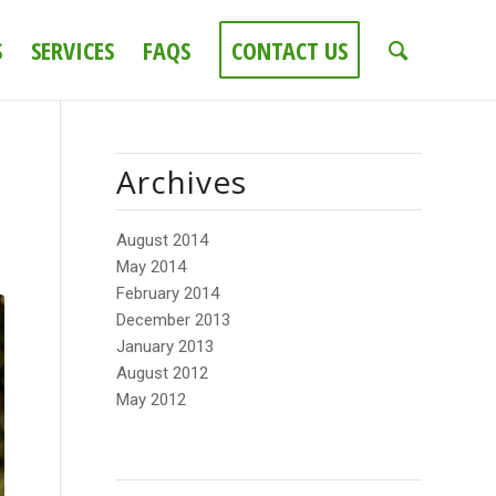
S
SERVICES
FAQS
CONTACT US
Archives
August 2014
May 2014
February 2014
December 2013
January 2013
August 2012
May 2012