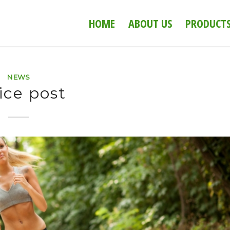
HOME
ABOUT US
PRODUCT
NEWS
ice post