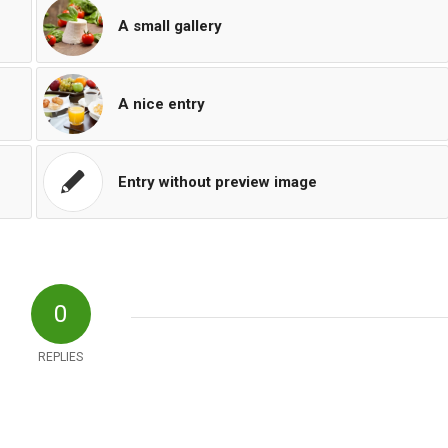
A small gallery
A nice entry
Entry without preview image
0
REPLIES