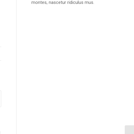
montes, nascetur ridiculus mus.