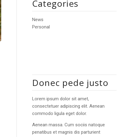
Categories
News
Personal
Donec pede justo
Lorem ipsum dolor sit amet,
consectetuer adipiscing elit. Aenean
commodo ligula eget dolor.
Aenean massa. Cum sociis natoque
penatibus et magnis dis parturient