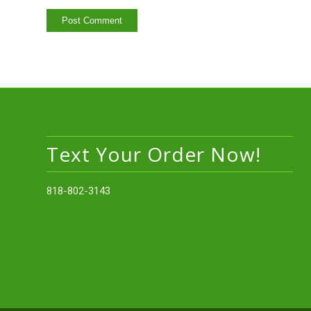
Text Your Order Now!
818-802-3143