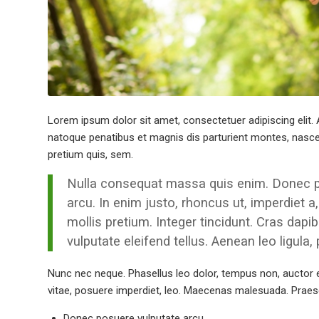
Lorem ipsum dolor sit amet, consectetuer adipiscing eli
natoque penatibus et magnis dis parturient montes, nascetu
pretium quis, sem.
Nulla consequat massa quis enim. Donec pede
arcu. In enim justo, rhoncus ut, imperdiet a
mollis pretium. Integer tincidunt. Cras da
vulputate eleifend tellus. Aenean leo ligula,
Nunc nec neque. Phasellus leo dolor, tempus non, auctor et,
vitae, posuere imperdiet, leo. Maecenas malesuada. Praese
Donec posuere vulputate arcu.