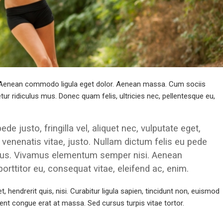
t. Aenean commodo ligula eget dolor. Aenean massa. Cum sociis
r ridiculus mus. Donec quam felis, ultricies nec, pellentesque eu,
 justo, fringilla vel, aliquet nec, vulputate eget,
, venenatis vitae, justo. Nullam dictum felis eu pede
pibus. Vivamus elementum semper nisi. Aenean
 porttitor eu, consequat vitae, eleifend ac, enim.
 hendrerit quis, nisi. Curabitur ligula sapien, tincidunt non, euismod
nt congue erat at massa. Sed cursus turpis vitae tortor.