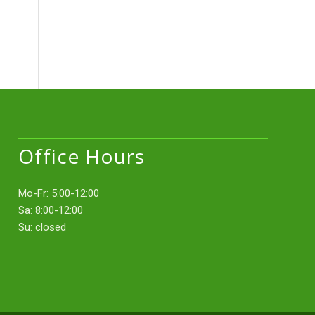
Office Hours
Mo-Fr: 5:00-12:00
Sa: 8:00-12:00
Su: closed