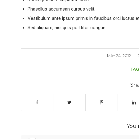
Phasellus accumsan cursus velit.
Vestibulum ante ipsum primis in faucibus orci luctus et
Sed aliquam, nisi quis porttitor congue
MAY 24, 2012
/
TAG
Sha
You 