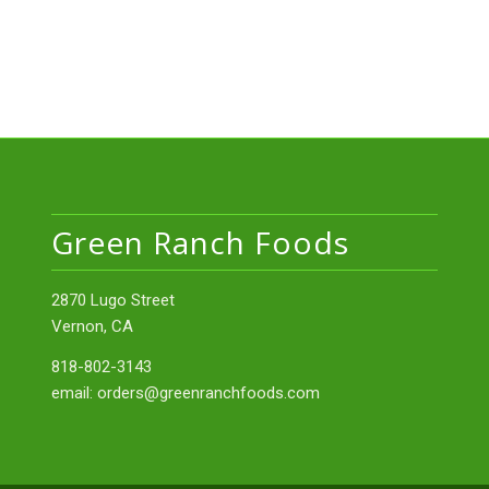
Green Ranch Foods
2870 Lugo Street
Vernon, CA
818-802-3143
email:
orders@greenranchfoods.com