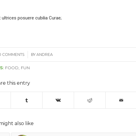
 ultrices posuere cubilia Curae;
0 COMMENTS
/
BY
ANDREA
S:
FOOD
,
FUN
re this entry
might also like